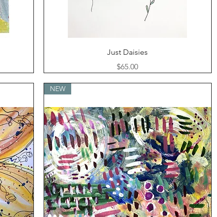
Quick View
Just Daisies
Price
$65.00
NEW