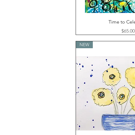
Quick Vi
Time to Cel
Price
$65.00
NEW