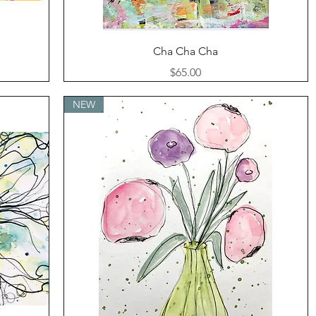
Quick View
Cha Cha Cha
Price
$65.00
NEW