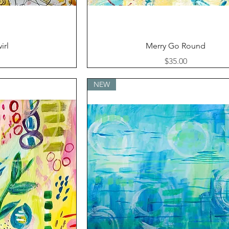
ew
Quick View
irl
Merry Go Round
Price
$35.00
NEW