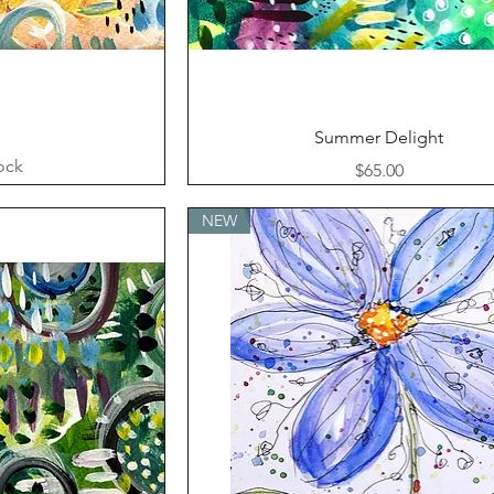
ew
Quick View
Summer Delight
ock
Price
$65.00
NEW