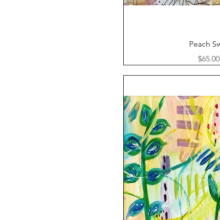
Quick Vi
Peach Sw
Price
$65.00