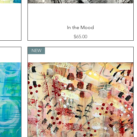
Quick View
In the Mood
Price
$65.00
NEW