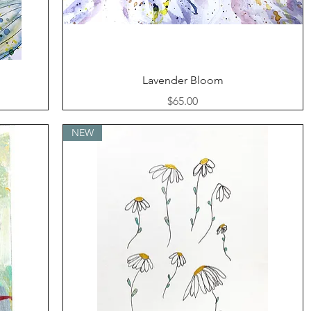
Quick View
Lavender Bloom
Price
$65.00
NEW