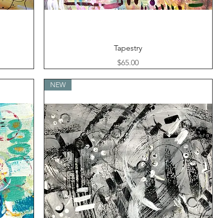
Quick View
Tapestry
Price
$65.00
NEW