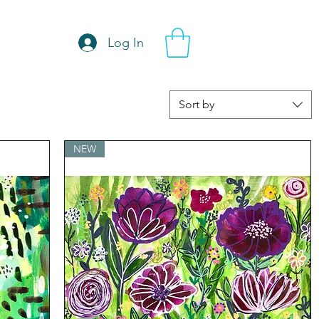
Log In
Sort by
NEW