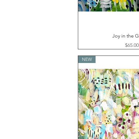
Quick Vi
Joy in the 
Price
$65.00
NEW