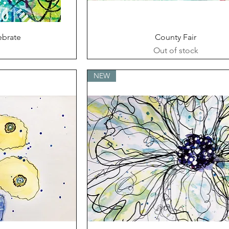
ew
Quick View
ebrate
County Fair
Out of stock
NEW