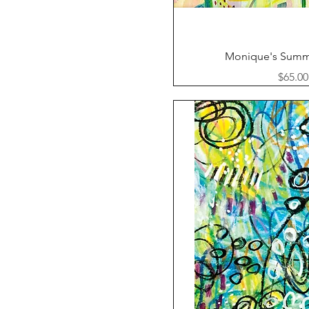
Quick Vi
Monique's Summ
Price
$65.00