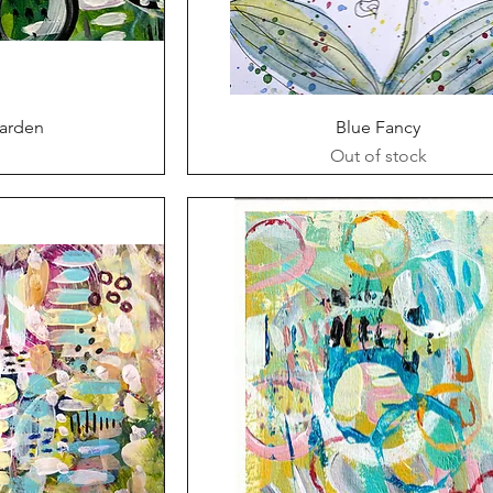
ew
Quick View
Garden
Blue Fancy
Out of stock