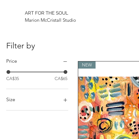
ART FOR THE SOUL
Marion McCristall Studio
Filter by
Price
NEW
CA$35
CA$65
Size
Large
One size
Small