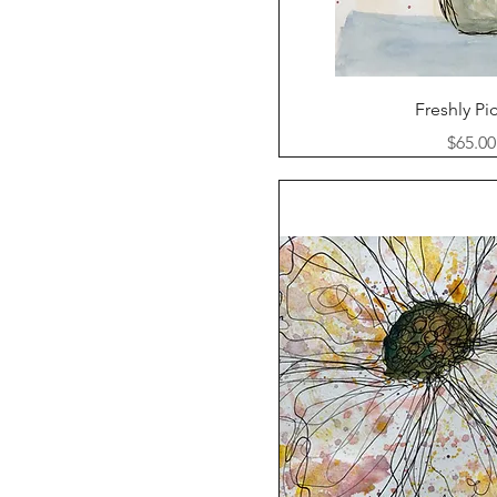
Quick Vi
Freshly Pi
Price
$65.00