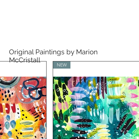
Original Paintings by Marion
McCristall
NEW