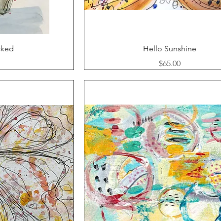
ew
Quick View
cked
Hello Sunshine
Price
$65.00