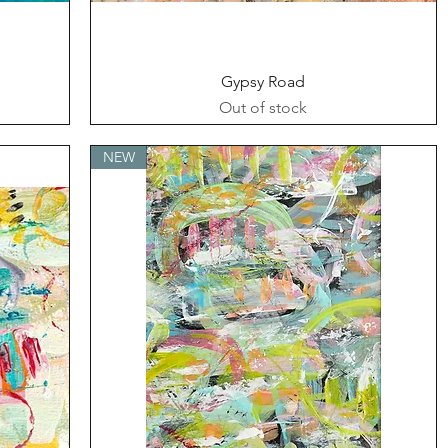
Quick View
Gypsy Road
Out of stock
NEW