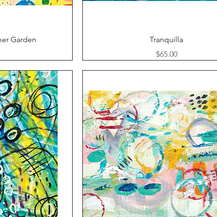
ew
Quick View
er Garden
Tranquilla
Price
$65.00