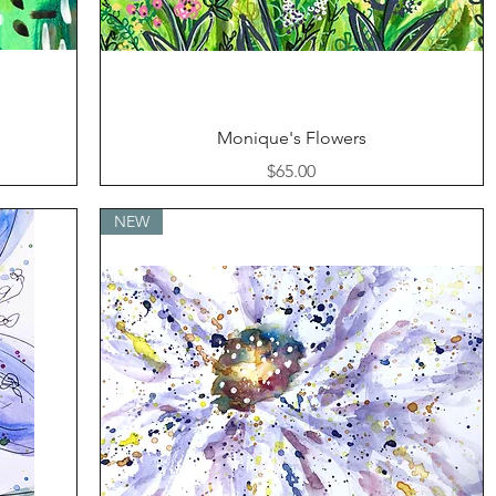
Quick View
Monique's Flowers
Price
$65.00
NEW