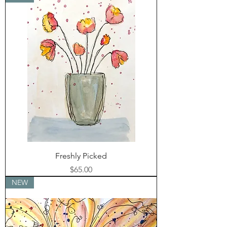
Freshly Picked
Price
$65.00
NEW