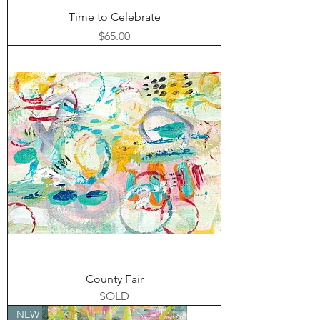
Time to Celebrate
Price
$65.00
County Fair
SOLD
NEW