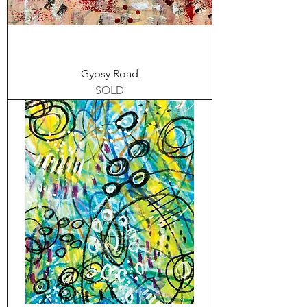
Gypsy Road
SOLD