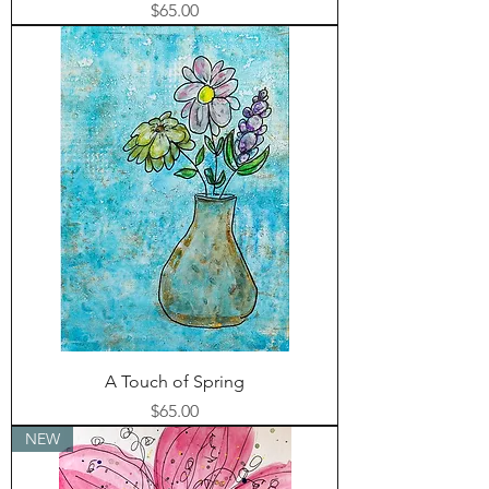
Price
$65.00
A Touch of Spring
Price
$65.00
NEW