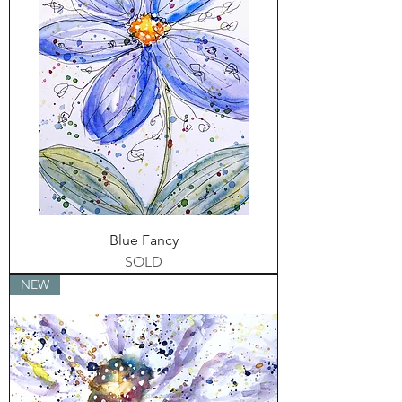
Blue Fancy
SOLD
NEW