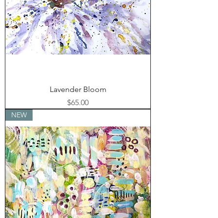
Lavender Bloom
Price
$65.00
NEW