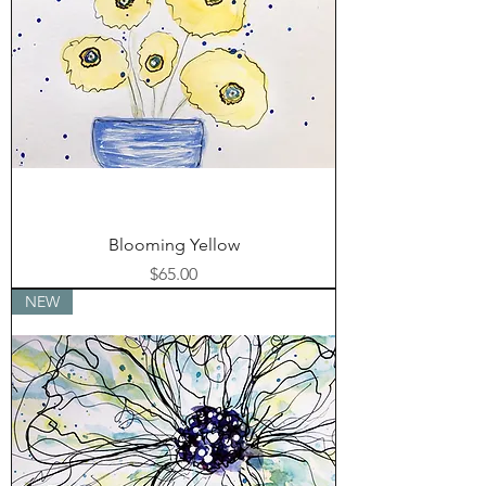
Blooming Yellow
Price
$65.00
NEW