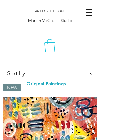
ART FOR THE SOUL
Marion McCristall Studio
Original Paintings
NEW