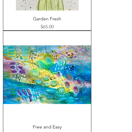
Garden Fresh
Price
$65.00
Free and Easy