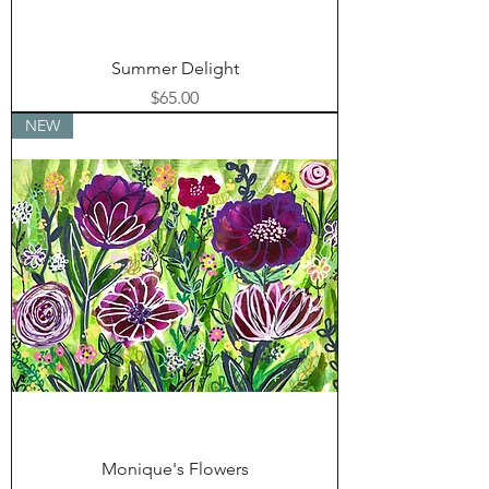
Summer Delight
Price
$65.00
NEW
Monique's Flowers