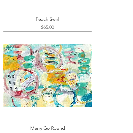
Peach Swirl
Price
$65.00
Merry Go Round