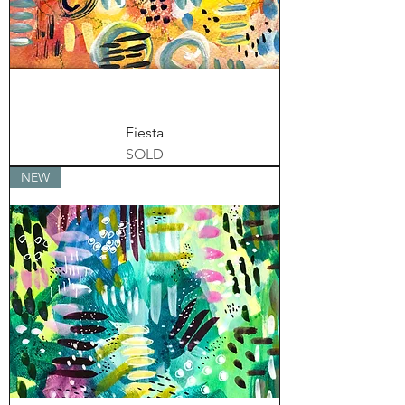
Fiesta
SOLD
NEW